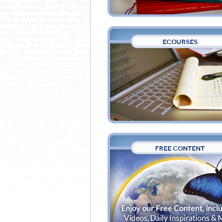
ECOURSES
FREE CONTENT