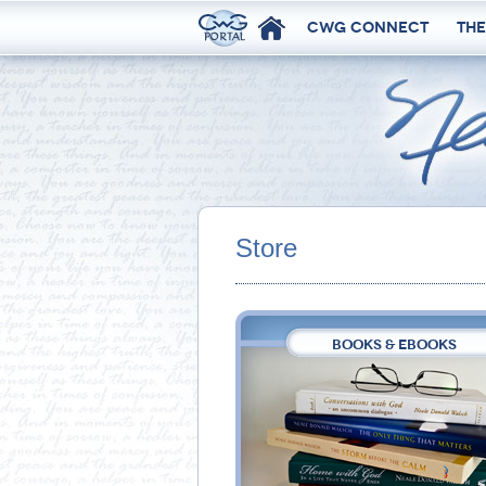
CWG Connect
The
Store
BOOKS & EBOOKS