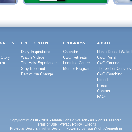
SATION
FREE CONTENT
PROGRAMS
ABOUT
Daily Inspirations
Calendar
Neale Donald Walsc
 Story
Watch Videos
CwG Retreats
CwG Portal
alm
The Holy Experience
Learning Center
CwG Connect
Stay Informed
Mentor Program
The Global Conversa
Part of the Change
CwG Coaching
Friends
Press
Contact
FAQs
Copyright © 2008 - 2026 • Neale Donald Walsch • All Rights Reserved.
Terms of Use
|
Privacy Policy
|
Credits
Project & Design:
Inlightn Design
Powered by:
IstariNight Computing