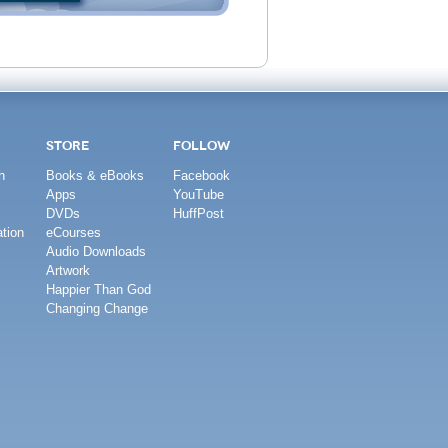
STORE
FOLLOW
h
Books & eBooks
Facebook
Apps
YouTube
DVDs
HuffPost
tion
eCourses
Audio Downloads
Artwork
Happier Than God
Changing Change