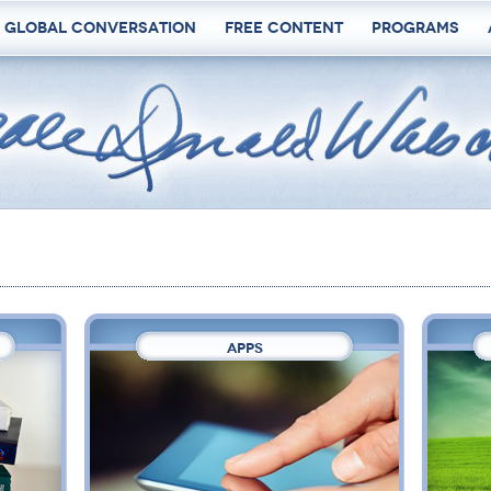
 Global Conversation
Free Content
Programs
APPS