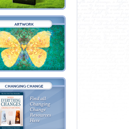
ARTWORK
CHANGING CHANGE