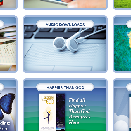
AUDIO DOWNLOADS
HAPPIER THAN GOD