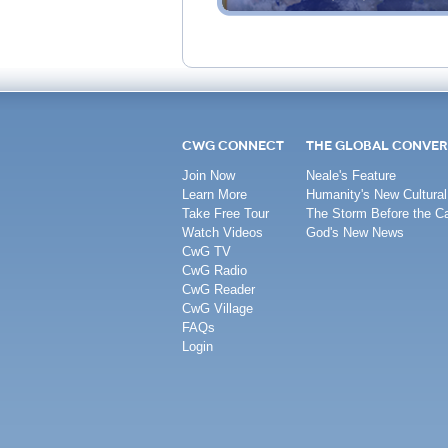
CWG CONNECT
THE GLOBAL CONVER
Join Now
Neale's Feature
Learn More
Humanity's New Cultural
Take Free Tour
The Storm Before the C
Watch Videos
God's New News
CwG TV
CwG Radio
CwG Reader
CwG Village
FAQs
Login