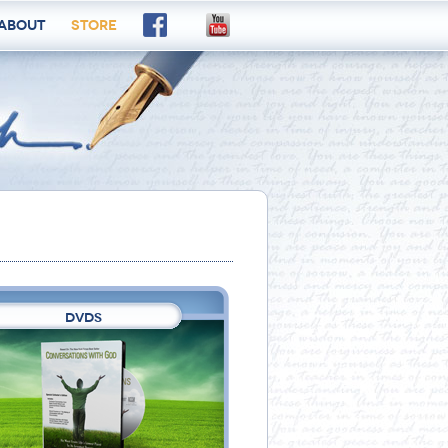
About
Store
DVDS