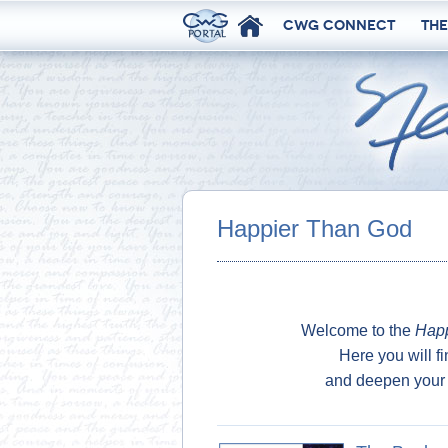
CWG Connect
The
Happier Than God
Welcome to the
Happ
Here you will fi
and deepen your 