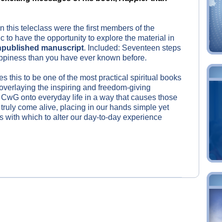
in this teleclass were the first members of the
c to have the opportunity to explore the material in
published manuscript
. Included: Seventeen steps
appiness than you have ever known before.
s this to be one of the most practical spiritual books
 overlaying the inspiring and freedom-giving
CwG onto everyday life in a way that causes those
truly come alive, placing in our hands simple yet
s with which to alter our day-to-day experience