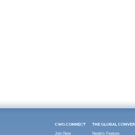
CWG CONNECT
THE GLOBAL CONVER
Join Now
Neale's Feature