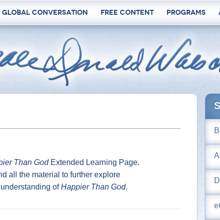
 Global Conversation
Free Content
Programs
S
B
A
ier Than God
Extended Learning Page.
nd all the material to further explore
D
understanding of
Happier Than God
.
e