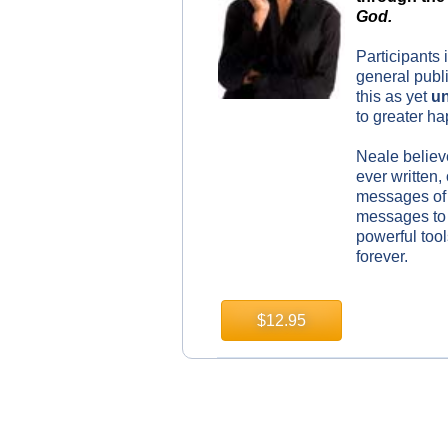
God
.
Participants 
general publi
this as yet
un
to greater h
Neale believe
ever written,
messages of 
messages to 
powerful tool
forever.
$12.95