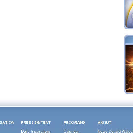
SATION
FREE CONTENT
PROGRAMS
ABOUT
Daily Inspirations
Calendar
Neale Donald Walsc