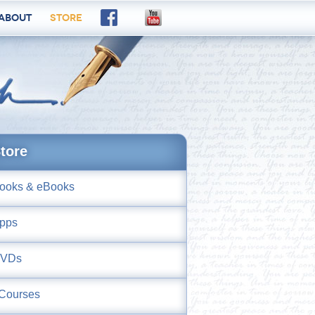
About
Store
tore
ooks & eBooks
pps
VDs
Courses