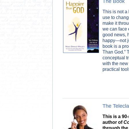
The Book
This is not a
use to chang
make it thro
we can face 
good news, he
happy—not ju
book is a pr
Than God.” Th
conceptual t
with the new 
practical tools
The Telecl
This is a 9
author of
Co
through the