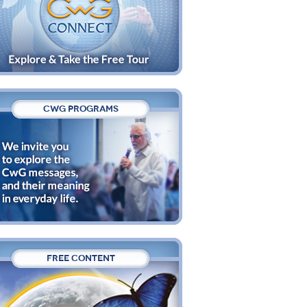
CWG PROGRAMS
FREE CONTENT