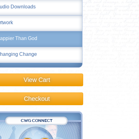
udio Downloads
rtwork
appier Than God
hanging Change
View Cart
Checkout
CWG CONNECT