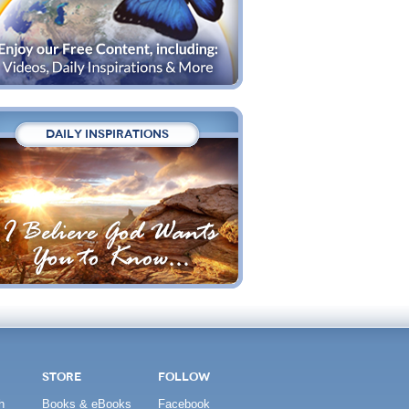
DAILY INSPIRATIONS
STORE
FOLLOW
h
Books & eBooks
Facebook