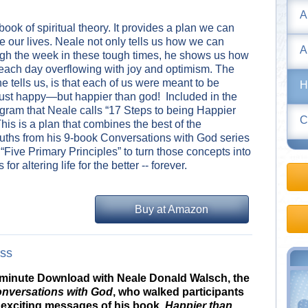
A
 book of spiritual theory. It provides a plan we can
e our lives. Neale not only tells us how we can
A
ugh the week in these tough times, he shows us how
each day overflowing with joy and optimism. The
 tells us, is that each of us were meant to be
H
st happy—but happier than god! Included in the
ogram that Neale calls “17 Steps to being Happier
C
is is a plan that combines the best of the
ruths from his 9-book Conversations with God series
“Five Primary Principles” to turn those concepts into
 for altering life for the better -- forever.
Buy at Amazon
ass
0-minute Download with Neale Donald Walsch, the
nversations with God
, who walked participants
 exciting messages of his book,
Happier than